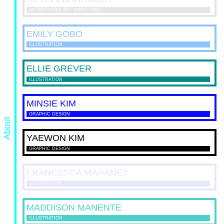
ADVERTISING ART DIRECTION
EMILY
GOBO
ILLUSTRATION
ELLIE
GREVER
ILLUSTRATION
MINSIE
KIM
GRAPHIC DESIGN
About
YAEWON
KIM
GRAPHIC DESIGN
FRANCESCA
MAHANEY
ILLUSTRATION
MADDISON
MANENTE
ILLUSTRATION