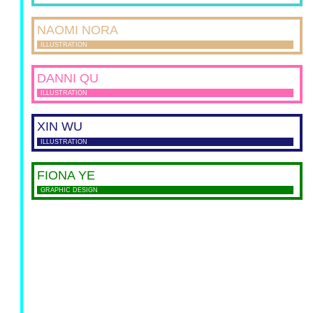
NAOMI
NORA
ILLUSTRATION
DANNI
QU
ILLUSTRATION
XIN
WU
ILLUSTRATION
FIONA
YE
GRAPHIC DESIGN