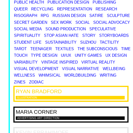
PUBLIC HEALTH
PUBLICATION DESIGN
PUBLISHING
QUEER
RECYCLING
REPRESENTATION
RESEARCH
RISOGRAPH
RPG
RUSSIAN DESIGN
SATIRE
SCULPTURE
SECRET GARDEN
SEX WORK
SOCIAL
SOCIAL ADVOCACY
SOCIAL MEDIA
SOUND PRODUCTION
SPECULATIVE
SPIRITUALITY
STOP ASIAN HATE
STORY
STORYBOARDS
STUDENT LIFE
SUSTAINABILITY
SUZHOU
TACTILITY
TAROT
TEENAGER
TEXTILES
THE SUBCONSCIOUS
TIME
TOUCH
TYPE DESIGN
UI/UX
UNITY GAMES
UX DESIGN
VARIABILITY
VINTAGE INSPIRED
VIRTUAL REALITY
VISUAL DEVELOPMENT
VISUAL NARRATIVE
WELLBEING
WELLNESS
WHIMSICAL
WORLDBUILDING
WRITING
ZINES
ZODIAC
RYAN
BRADFORD
ILLUSTRATION
MARIA
CORNER
ADVERTISING ART DIRECTION
KEVIN
EBRAHIMOFF