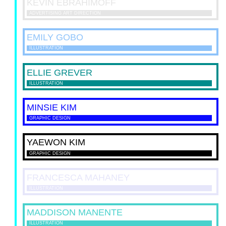
KEVIN
EBRAHIMOFF
ADVERTISING ART DIRECTION
EMILY
GOBO
ILLUSTRATION
ELLIE
GREVER
ILLUSTRATION
MINSIE
KIM
GRAPHIC DESIGN
YAEWON
KIM
GRAPHIC DESIGN
FRANCESCA
MAHANEY
ILLUSTRATION
MADDISON
MANENTE
ILLUSTRATION