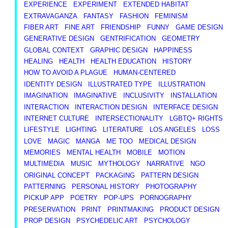
EXPERIENCE
EXPERIMENT
EXTENDED HABITAT
EXTRAVAGANZA
FANTASY
FASHION
FEMINISM
FIBER ART
FINE ART
FRIENDSHIP
FUNNY
GAME DESIGN
GENERATIVE DESIGN
GENTRIFICATION
GEOMETRY
GLOBAL CONTEXT
GRAPHIC DESIGN
HAPPINESS
HEALING
HEALTH
HEALTH EDUCATION
HISTORY
HOW TO AVOID A PLAGUE
HUMAN-CENTERED
IDENTITY DESIGN
ILLUSTRATED TYPE
ILLUSTRATION
IMAGINATION
IMAGINATIVE
INCLUSIVITY
INSTALLATION
INTERACTION
INTERACTION DESIGN
INTERFACE DESIGN
INTERNET CULTURE
INTERSECTIONALITY
LGBTQ+ RIGHTS
LIFESTYLE
LIGHTING
LITERATURE
LOS ANGELES
LOSS
LOVE
MAGIC
MANGA
ME TOO
MEDICAL DESIGN
MEMORIES
MENTAL HEALTH
MOBILE
MOTION
MULTIMEDIA
MUSIC
MYTHOLOGY
NARRATIVE
NGO
ORIGINAL CONCEPT
PACKAGING
PATTERN DESIGN
PATTERNING
PERSONAL HISTORY
PHOTOGRAPHY
PICKUP APP
POETRY
POP-UPS
PORNOGRAPHY
PRESERVATION
PRINT
PRINTMAKING
PRODUCT DESIGN
PROP DESIGN
PSYCHEDELIC ART
PSYCHOLOGY