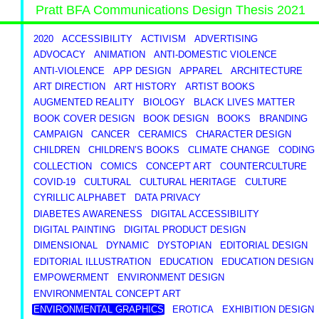
Pratt BFA Communications Design Thesis
2021
2020
ACCESSIBILITY
ACTIVISM
ADVERTISING
ADVOCACY
ANIMATION
ANTI-DOMESTIC VIOLENCE
ANTI-VIOLENCE
APP DESIGN
APPAREL
ARCHITECTURE
ART DIRECTION
ART HISTORY
ARTIST BOOKS
AUGMENTED REALITY
BIOLOGY
BLACK LIVES MATTER
BOOK COVER DESIGN
BOOK DESIGN
BOOKS
BRANDING
CAMPAIGN
CANCER
CERAMICS
CHARACTER DESIGN
CHILDREN
CHILDREN’S BOOKS
CLIMATE CHANGE
CODING
COLLECTION
COMICS
CONCEPT ART
COUNTERCULTURE
COVID-19
CULTURAL
CULTURAL HERITAGE
CULTURE
CYRILLIC ALPHABET
DATA PRIVACY
DIABETES AWARENESS
DIGITAL ACCESSIBILITY
DIGITAL PAINTING
DIGITAL PRODUCT DESIGN
DIMENSIONAL
DYNAMIC
DYSTOPIAN
EDITORIAL DESIGN
EDITORIAL ILLUSTRATION
EDUCATION
EDUCATION DESIGN
EMPOWERMENT
ENVIRONMENT DESIGN
ENVIRONMENTAL CONCEPT ART
ENVIRONMENTAL GRAPHICS
EROTICA
EXHIBITION DESIGN