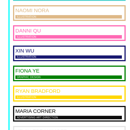
NAOMI
NORA
ILLUSTRATION
DANNI
QU
ILLUSTRATION
XIN
WU
ILLUSTRATION
FIONA
YE
GRAPHIC DESIGN
RYAN
BRADFORD
ILLUSTRATION
MARIA
CORNER
ADVERTISING ART DIRECTION